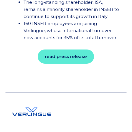
The long-standing shareholder, ISA,
remains a minority shareholder in INSER to
continue to support its growth in Italy
160 INSER employees are joining
Verlingue, whose international turnover
now accounts for 35% of its total turnover.
read press release