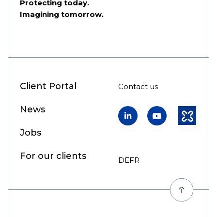
Protecting today.
Imagining tomorrow.
Client Portal
Contact us
News
LinkedIn
YouTube
Kununu
Jobs
For our clients
DE
FR
EN