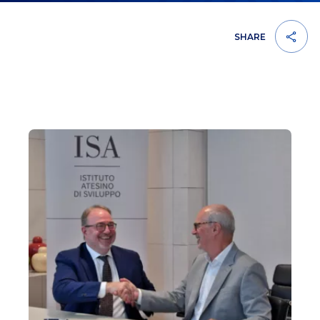
SHARE