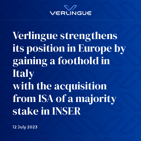
Verlingue strengthens
its position in Europe by
gaining a foothold in
Italy
with the acquisition
from ISA of a majority
stake in INSER
12 July 2023