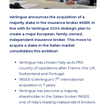
Verlingue announces the acquisition of a
majority stake in the insurance broker INSER, in
line with its Verlingue 2024 strategic plan to
create a major European, family-owned,
independent insurance broker. This move to
acquire a stake in the Italian market
consolidates this ambition:
Verlingue has chosen Italy as its fifth
country of operations after France, the UK,
Switzerland and Portugal.
th
INSER is Verlingue’s 7
international
acquisition in 7 years
Verlingue has become a majority
shareholder in the Italian broker INSER,
one of Italy’s leading independent brokers