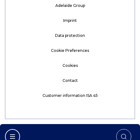
Adelaïde Group
Imprint
Data protection
Cookie Preferences
Cookies
Contact
Customer information ISA 45
Afficher la navigation principale