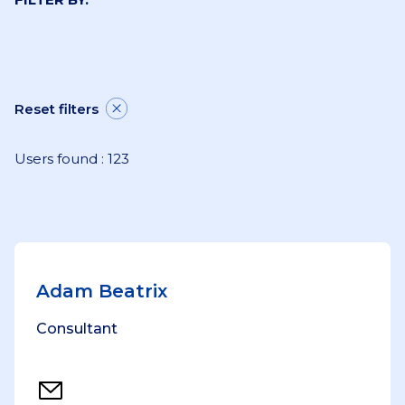
Reset filters
Users found : 123
Adam Beatrix
Consultant