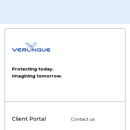
Protecting today.
Imagining tomorrow.
Client Portal
Contact us