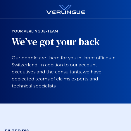
YOUR VERLINGUE-TEAM
We’ve got your back
Our people are there for you in three offices in
Switzerland. In addition to our account
executives and the consultants, we have
dedicated teams of claims experts and
technical specialists.
FILTER BY: