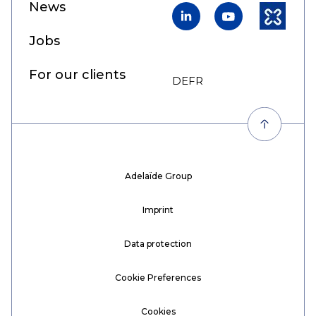
News
LinkedIn
YouTube
Kununu
Jobs
For our clients
DE
FR
EN
Adelaïde Group
Imprint
Data protection
Cookie Preferences
Cookies