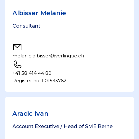
Albisser Melanie
Consultant
melanie.albisser@verlingue.ch
+41 58 414 44 80
Register no. F01533762
Aracic Ivan
Account Executive / Head of SME Berne