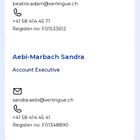
beatrix.adam@verlingue.ch
+41 58 414 45 71
Register no. F01533612
Aebi-Marbach Sandra
Account Executive
sandra.aebi@verlingue.ch
+41 58 414 45 41
Register no. F01348890