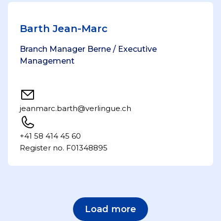
Barth Jean-Marc
Branch Manager Berne / Executive
Management
jeanmarc.barth@verlingue.ch
+41 58 414 45 60
Register no. F01348895
Load more