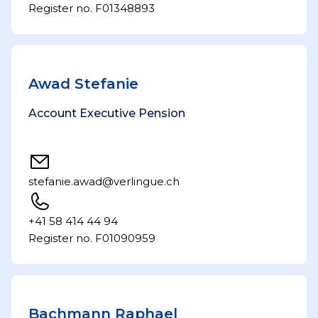
Register no. F01348893
Awad Stefanie
Account Executive Pension
stefanie.awad@verlingue.ch
+41 58 414 44 94
Register no. F01090959
Bachmann Raphael