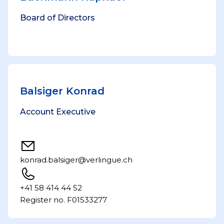
Board of Directors
Balsiger Konrad
Account Executive
konrad.balsiger@verlingue.ch
+41 58 414 44 52
Register no. F01533277