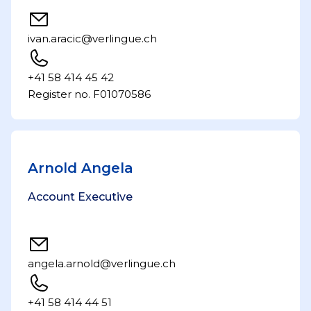
ivan.aracic@verlingue.ch
+41 58 414 45 42
Register no. F01070586
Arnold Angela
Account Executive
angela.arnold@verlingue.ch
+41 58 414 44 51