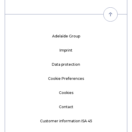
Adelaïde Group
Imprint
Data protection
Cookie Preferences
Cookies
Contact
Customer information ISA 45