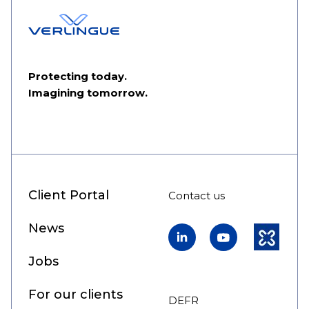
Protecting today.
Imagining tomorrow.
Client Portal
Contact us
News
LinkedIn
YouTube
Kununu
Jobs
For our clients
DE
FR
EN