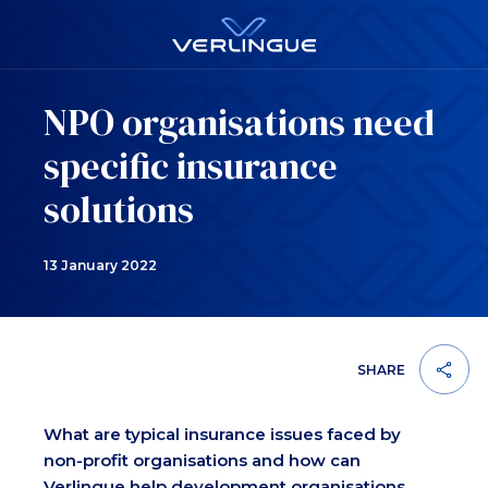
NPO organisations need
specific insurance
solutions
13 January 2022
SHARE
What are typical insurance issues faced by
non-profit organisations and how can
Verlingue help development organisations,