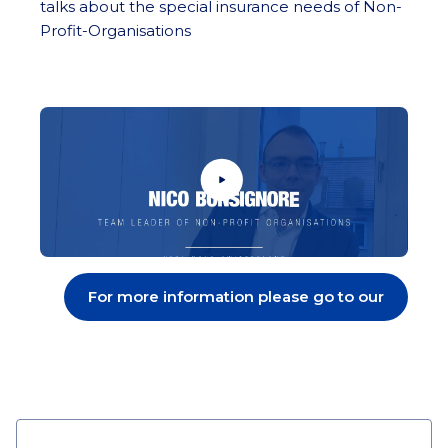
talks about the special insurance needs of Non-
Profit-Organisations
For more information please go to our