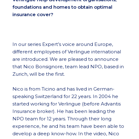
foundations and homes to obtain optimal
insurance cover?
In our series Expert’s voice around Europe,
different employees of Verlingue international
are introduced. We are pleased to announce
that Nico Bonsignore, team lead NPO, based in
Zurich, will be the first.
Nico is from Ticino and has lived in German-
speaking Switzerland for 22 years. In 2004 he
started working for Verlingue (before Advantis
Insurance broker). He has been leading the
NPO team for 12 years. Through their long
experience, he and his team have been able to
develop a deep know-how. In the video, Nico