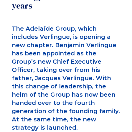
years
The Adelaïde Group, which
includes Verlingue, is opening a
new chapter. Benjamin Verlingue
has been appointed as the
Group’s new Chief Executive
Officer, taking over from his
father, Jacques Verlingue. With
this change of leadership, the
helm of the Group has now been
handed over to the fourth
generation of the founding family.
At the same time, the new
strategy is launched.