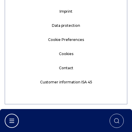
Imprint
Data protection
Cookie Preferences
Cookies
Contact
Customer information ISA 45
Afficher la navigation principale