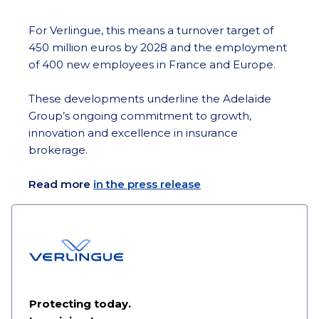
For Verlingue, this means a turnover target of
450 million euros by 2028 and the employment
of 400 new employees in France and Europe.
These developments underline the Adelaïde
Group’s ongoing commitment to growth,
innovation and excellence in insurance
brokerage.
Read more
in the press release
Protecting today.