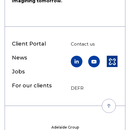
Imagining tomorrow.
Client Portal
Contact us
News
LinkedIn
YouTube
Kununu
Jobs
For our clients
DE
FR
EN
Adelaïde Group