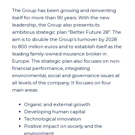
The Group has been growing and reinventing
itself for more than 90 years. With the new
leadership, the Group also presents its
ambitious strategic plan “Better Future 28”. The
aim is to double the Group’s turnover by 2028
to 800 million euros and to establish itself as the
leading family-owned insurance broker in
Europe. The strategic plan also focuses on non-
financial performance, integrating
environmental, social and governance issues at
all levels of the company. It focuses on four
main areas:
Organic and external growth
Developing human capital
Technological innovation
Positive impact on society and the
environment