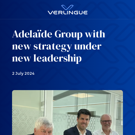
Adelaïde Group with
new strategy under
new leadership
2 July 2024