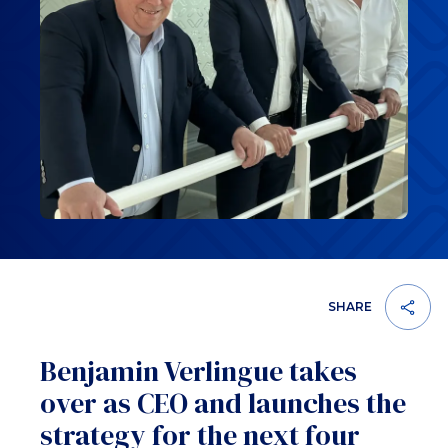
SHARE
Benjamin Verlingue takes
over as CEO and launches the
strategy for the next four