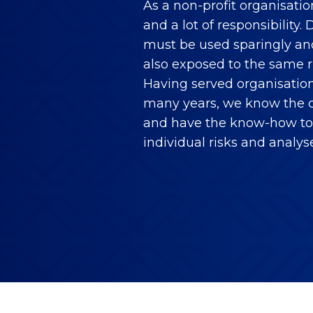
As a non-profit organisati
and a lot of responsibility
must be used sparingly and 
also exposed to the same r
Having served organisation
many years, we know the c
and have the know-how to 
individual risks and analys