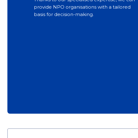
provide NPO organisations with a tailored
basis for decision-making.