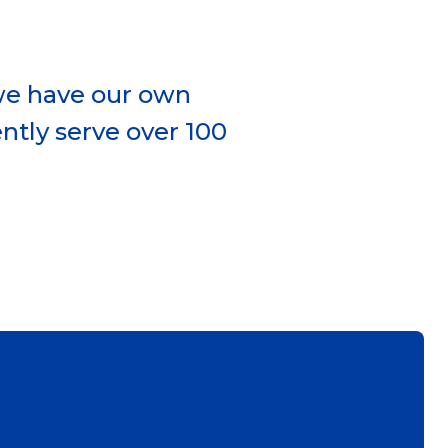
 we have our own
ntly serve over 100