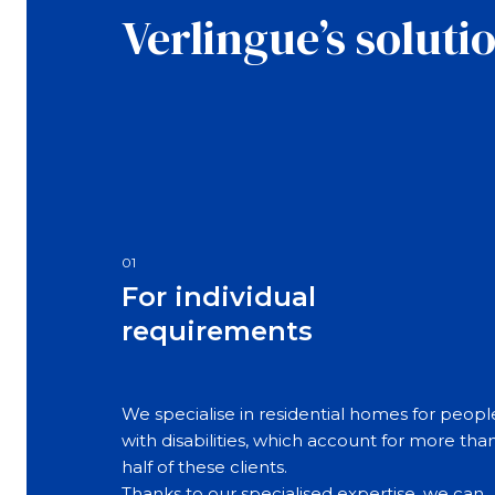
Verlingue’s soluti
01
For individual
requirements
We specialise in residential homes for peopl
with disabilities, which account for more tha
half of these clients.
Thanks to our specialised expertise, we can