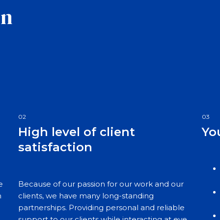
on
02
03
High level of client
Yo
satisfaction
e
Because of our passion for our work and our
n
clients, we have many long-standing
partnerships. Providing personal and reliable
support to our clients while interacting at eye