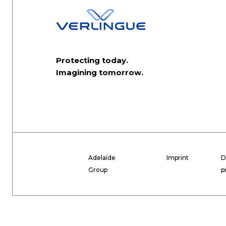
Protecting today.
Imagining tomorrow.
Adelaïde
Imprint
D
Group
p