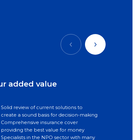
Précédent
Suivant
ur added value
Solid review of current solutions to
create a sound basis for decision-making
Comprehensive insurance cover
providing the best value for money
Specialists in the NPO sector with many