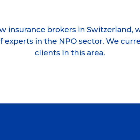
ew insurance brokers in Switzerland,
f experts in the NPO sector. We curre
clients in this area.