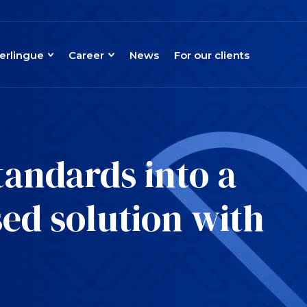
erlingue
Career
News
For our clients
tandards into a
ed solution with