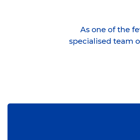
As one of the f
specialised team o