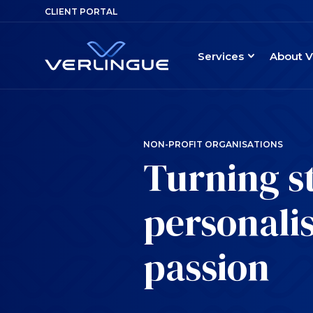
CLIENT PORTAL
Services
About V
NON-PROFIT ORGANISATIONS
Turning s
personalis
passion