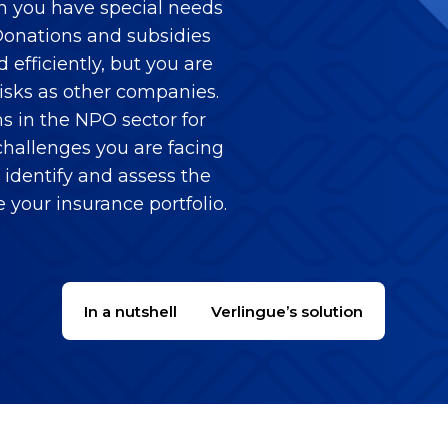
on you have special needs
. Donations and subsidies
efficiently, but you are
isks as other companies.
s in the NPO sector for
hallenges you are facing
identify and assess the
e your insurance portfolio.
In a nutshell
Verlingue’s solution