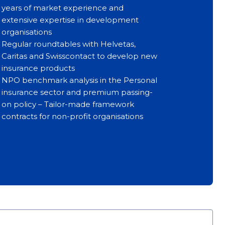
years of market experience and
extensive expertise in development
organisations
Regular roundtables with Helvetas,
Caritas and Swisscontact to develop new
insurance products
NPO benchmark analysis in the Personal
insurance sector and premium passing-
on policy – Tailor-made framework
contracts for non-profit organisations