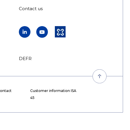
Contact us
LinkedIn
YouTube
Kununu
DE
FR
EN
ontact
Customer information ISA
45