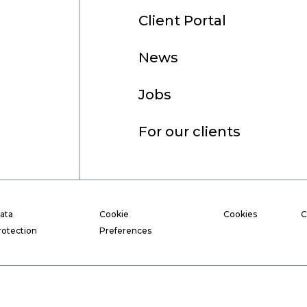
Client Portal
News
Jobs
For our clients
ata
Cookie
Cookies
C
rotection
Preferences