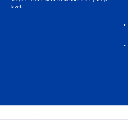
level.