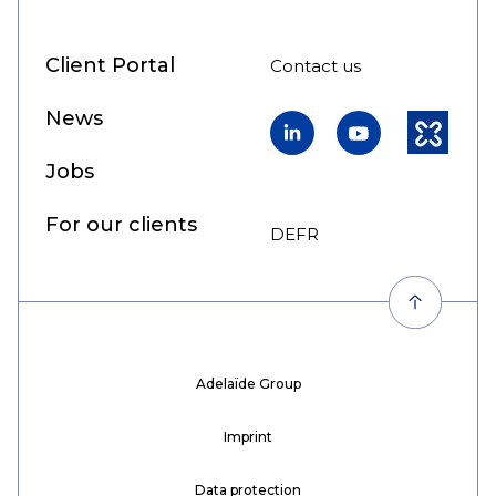
Client Portal
Contact us
News
LinkedIn
YouTube
Kununu
Jobs
For our clients
DE
FR
EN
Adelaïde Group
Imprint
Data protection