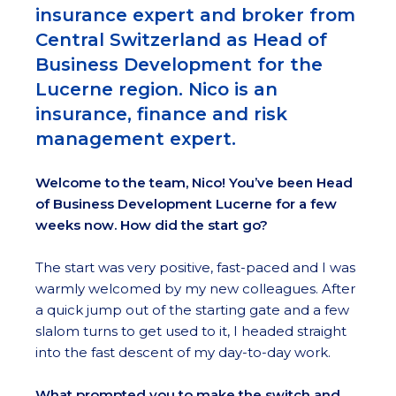
insurance expert and broker from
Central Switzerland as Head of
Business Development for the
Lucerne region. Nico is an
insurance, finance and risk
management expert.
Welcome to the team, Nico! You’ve been Head
of Business Development Lucerne for a few
weeks now. How did the start go?
The start was very positive, fast-paced and I was
warmly welcomed by my new colleagues. After
a quick jump out of the starting gate and a few
slalom turns to get used to it, I headed straight
into the fast descent of my day-to-day work.
What prompted you to make the switch and