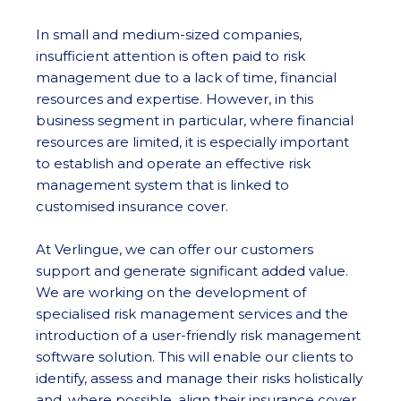
In small and medium-sized companies,
insufficient attention is often paid to risk
management due to a lack of time, financial
resources and expertise. However, in this
business segment in particular, where financial
resources are limited, it is especially important
to establish and operate an effective risk
management system that is linked to
customised insurance cover.
At Verlingue, we can offer our customers
support and generate significant added value.
We are working on the development of
specialised risk management services and the
introduction of a user-friendly risk management
software solution. This will enable our clients to
identify, assess and manage their risks holistically
and, where possible, align their insurance cover