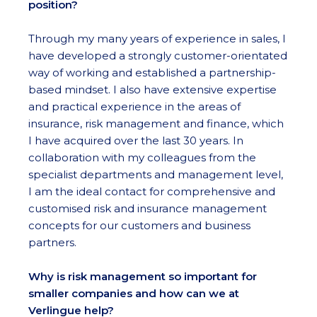
position?
Through my many years of experience in sales, I
have developed a strongly customer-orientated
way of working and established a partnership-
based mindset. I also have extensive expertise
and practical experience in the areas of
insurance, risk management and finance, which
I have acquired over the last 30 years. In
collaboration with my colleagues from the
specialist departments and management level,
I am the ideal contact for comprehensive and
customised risk and insurance management
concepts for our customers and business
partners.
Why is risk management so important for
smaller companies and how can we at
Verlingue help?