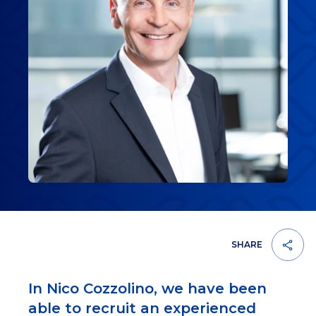
SHARE
In Nico Cozzolino, we have been
able to recruit an experienced