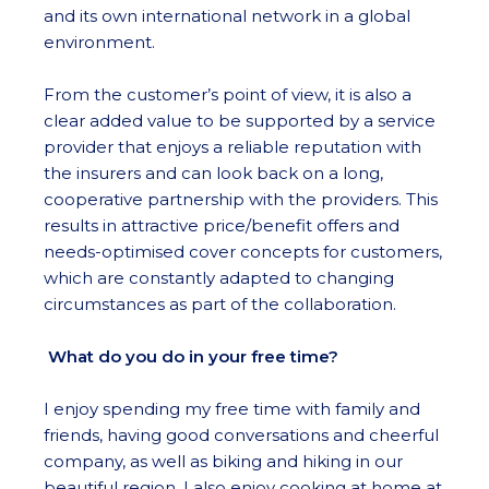
and its own international network in a global
environment.
From the customer’s point of view, it is also a
clear added value to be supported by a service
provider that enjoys a reliable reputation with
the insurers and can look back on a long,
cooperative partnership with the providers. This
results in attractive price/benefit offers and
needs-optimised cover concepts for customers,
which are constantly adapted to changing
circumstances as part of the collaboration.
What do you do in your free time?
I enjoy spending my free time with family and
friends, having good conversations and cheerful
company, as well as biking and hiking in our
beautiful region. I also enjoy cooking at home at