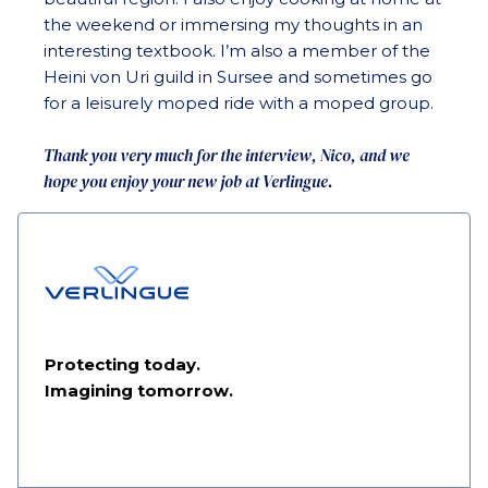
the weekend or immersing my thoughts in an
interesting textbook. I’m also a member of the
Heini von Uri guild in Sursee and sometimes go
for a leisurely moped ride with a moped group.
Thank you very much for the interview, Nico, and we
hope you enjoy your new job at Verlingue.
Protecting today.
Imagining tomorrow.