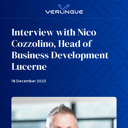
Interview with Nico
Cozzolino, Head of
Business Development
Lucerne
18 December 2023