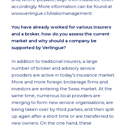
accordingly. More information can be found at
www.verlingue.ch/risikomanagement.
You have already worked for various insurers
and a broker, how do you assess the current
market and why should a company be
supported by Verlingue?
In addition to traditional insurers, a large
number of broker and advisory service
providers are active in today’s insurance market.
More and more foreign brokerage firms and
investors are entering the Swiss market. At the
same time, numerous local providers are
merging to form new service organisations, are
being taken over by third parties, and then split
up again after a short time or are transferred to
new owners. On the one hand, these