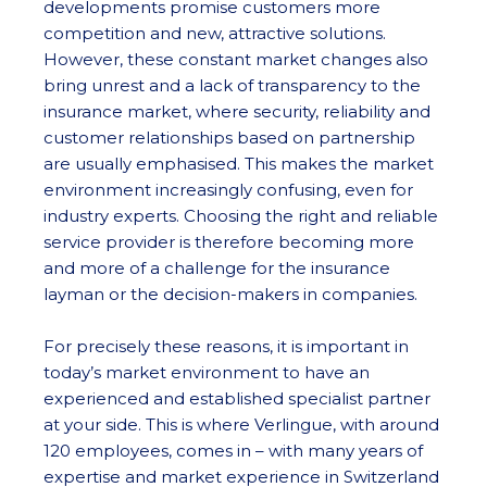
developments promise customers more
competition and new, attractive solutions.
However, these constant market changes also
bring unrest and a lack of transparency to the
insurance market, where security, reliability and
customer relationships based on partnership
are usually emphasised. This makes the market
environment increasingly confusing, even for
industry experts. Choosing the right and reliable
service provider is therefore becoming more
and more of a challenge for the insurance
layman or the decision-makers in companies.
For precisely these reasons, it is important in
today’s market environment to have an
experienced and established specialist partner
at your side. This is where Verlingue, with around
120 employees, comes in – with many years of
expertise and market experience in Switzerland