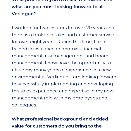
what are you most looking forward to at
Verlingue?
I worked for two insurers for over 20 years and
then as a broker in sales and customer service
for over eight years. During this time, I also
trained in insurance economics, financial
management, risk management and board
management. I now have the opportunity to
utilise my many years of experience in a new
environment at Verlingue. I am looking forward
to successfully implementing and developing
this sales experience and expertise in my new
management role with my employees and
colleagues.
What professional background and added
value for customers do you bring to the